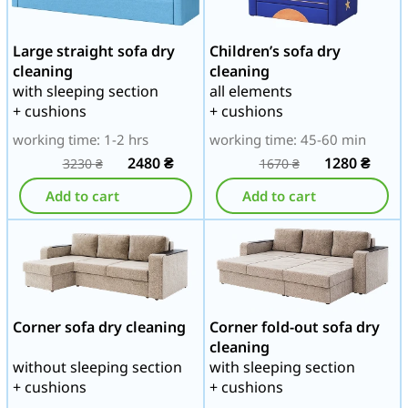
Large straight sofa dry
Children’s sofa dry
cleaning
cleaning
with sleeping section
all elements
+ cushions
+ cushions
working time: 1-2 hrs
working time: 45-60 min
2480
₴
1280
₴
3230
₴
1670
₴
Add to cart
Add to cart
Corner sofa dry cleaning
Corner fold-out sofa dry
cleaning
without sleeping section
with sleeping section
+ cushions
+ cushions