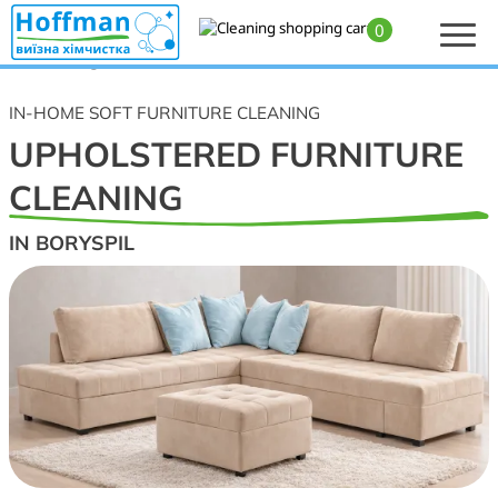
0
Home
>
Upholstered furniture cleaning in Boryspil — professional cleaning of
soft furnishings
IN-HOME SOFT FURNITURE CLEANING
UPHOLSTERED FURNITURE
CLEANING
IN BORYSPIL