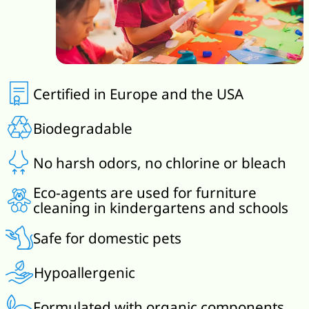
Certified in Europe and the USA
Biodegradable
No harsh odors, no chlorine or bleach
Eco-agents are used for furniture
cleaning in kindergartens and schools
Safe for domestic pets
Hypoallergenic
Formulated with organic components