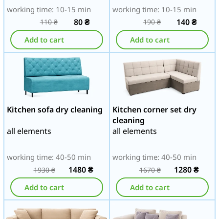
working time: 10-15 min
working time: 10-15 min
80
₴
140
₴
110
₴
190
₴
Add to cart
Add to cart
Kitchen sofa dry cleaning
Kitchen corner set dry
cleaning
all elements
all elements
working time: 40-50 min
working time: 40-50 min
1480
₴
1280
₴
1930
₴
1670
₴
Add to cart
Add to cart