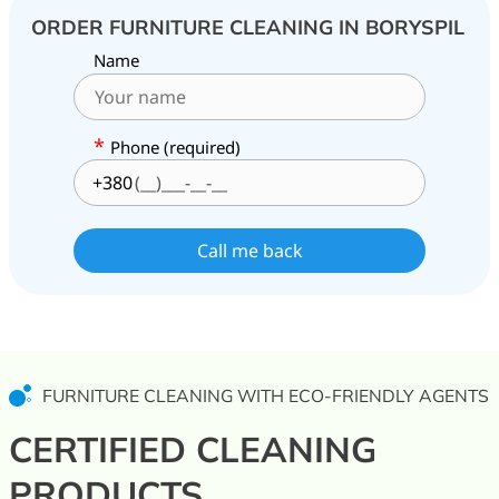
ORDER FURNITURE CLEANING IN BORYSPIL
Name
*
Phone (required)
+380
FURNITURE CLEANING WITH ECO-FRIENDLY AGENTS
CERTIFIED CLEANING
PRODUCTS