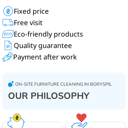
Professional dry cleaning of upholstered furniture,
Fixed price
armchairs, chairs, ottomans, banquettes, kitchen
corners, computer chairs, children’s soft furniture, office
Free visit
furniture, curtains. On-site service for homes,
restaurants, hotels, shopping centers, kindergartens.
Eco-friendly products
Boryspil and Boryspil district.
Quality guarantee
Payment after work
ON-SITE FURNITURE CLEANING IN BORYSPIL
OUR PHILOSOPHY