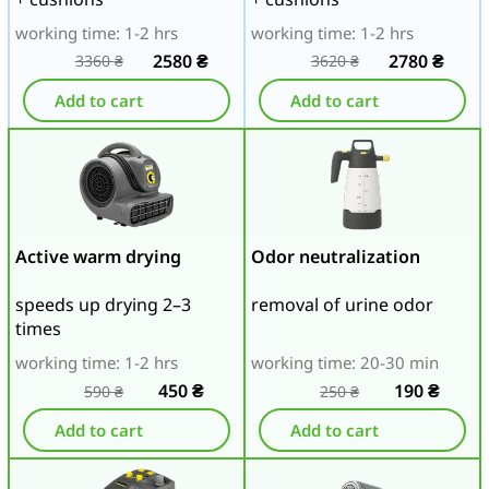
working time: 1-2 hrs
working time: 1-2 hrs
2580
₴
2780
₴
3360
₴
3620
₴
Add to cart
Add to cart
Active warm drying
Odor neutralization
speeds up drying 2–3
removal of urine odor
times
working time: 1-2 hrs
working time: 20-30 min
450
₴
190
₴
590
₴
250
₴
Add to cart
Add to cart