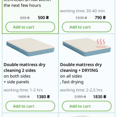
the next few hours
working time: 30-40 min
500
₴
790
₴
650
₴
1030
₴
Add to cart
Add to cart
Double mattress dry
Double mattress dry
cleaning 2 sides
cleaning + DRYING
on both sides
on all sides
+ side panels
, fast drying
working time: 1-2 hrs
working time: 2-2,5 hrs
1380
₴
1830
₴
1800
₴
2380
₴
Add to cart
Add to cart