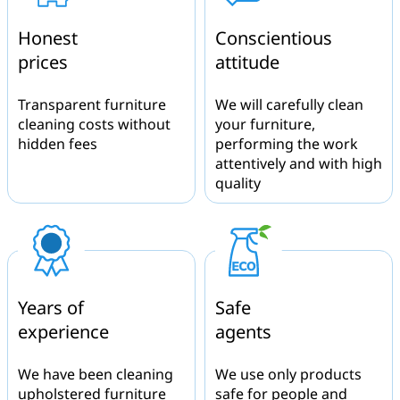
Honest
Conscientious
prices
attitude
Transparent furniture
We will carefully clean
cleaning costs without
your furniture,
hidden fees
performing the work
attentively and with high
quality
Years of
Safe
experience
agents
We have been cleaning
We use only products
upholstered furniture
safe for people and