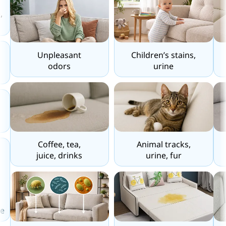
,
Unpleasant
Children’s stains,
odors
urine
Coffee, tea,
Animal tracks,
juice, drinks
urine, fur
e