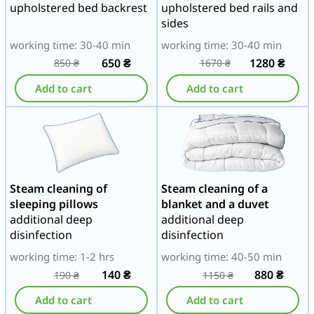
upholstered bed backrest
upholstered bed rails and
sides
working time: 30-40 min
working time: 30-40 min
650
₴
1280
₴
850
₴
1670
₴
Add to cart
Add to cart
Steam cleaning of
Steam cleaning of a
sleeping pillows
blanket and a duvet
additional deep
additional deep
disinfection
disinfection
working time: 1-2 hrs
working time: 40-50 min
140
₴
880
₴
190
₴
1150
₴
Add to cart
Add to cart