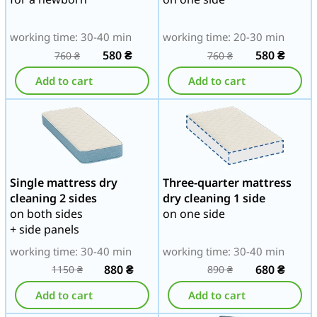
working time: 30-40 min
working time: 20-30 min
580
₴
580
₴
760
₴
760
₴
Add to cart
Add to cart
Single mattress dry
Three-quarter mattress
cleaning 2 sides
dry cleaning 1 side
on both sides
on one side
+ side panels
working time: 30-40 min
working time: 30-40 min
880
₴
680
₴
1150
₴
890
₴
Add to cart
Add to cart