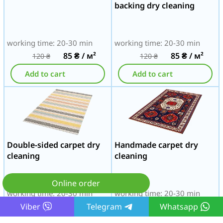
backing dry cleaning
working time: 20-30 min
working time: 20-30 min
85
₴
/ м²
85
₴
/ м²
120
₴
120
₴
Add to cart
Add to cart
Double-sided carpet dry
Handmade carpet dry
cleaning
cleaning
Online order
working time: 20-30 min
working time: 20-30 min
85
₴
/ м²
85
₴
/ м²
Viber
Telegram
Whatsapp
120
₴
120
₴