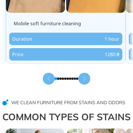
Mobile soft furniture cleaning
Duration
1 hour
Price
1280 ₴
WE CLEAN FURNITURE FROM STAINS AND ODORS
COMMON TYPES OF STAINS