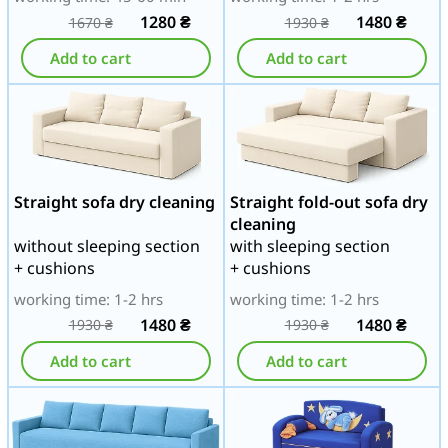
1280
₴
1480
₴
1670
₴
1930
₴
Add to cart
Add to cart
Straight sofa dry cleaning
Straight fold-out sofa dry
cleaning
without sleeping section
with sleeping section
+ cushions
+ cushions
working time: 1-2 hrs
working time: 1-2 hrs
1480
₴
1480
₴
1930
₴
1930
₴
Add to cart
Add to cart