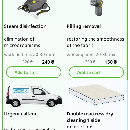
Steam disinfection
Pilling removal
elimination of
restoring the smoothness
microorganisms
of the fabric
working time: 20-30 min
working time: 20-30 min
240
₴
150
₴
320
₴
200
₴
Add to cart
Add to cart
Urgent call-out
Double mattress dry
cleaning 1 side
on one side
technician arrival within