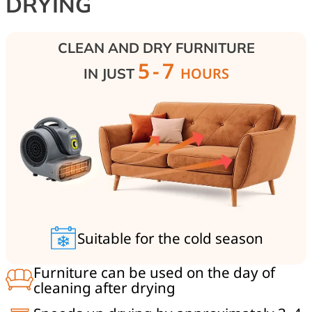
DRYING
CLEAN AND DRY FURNITURE
5-7
HOURS
IN JUST
Suitable for the cold season
Furniture can be used on the day of
cleaning after drying