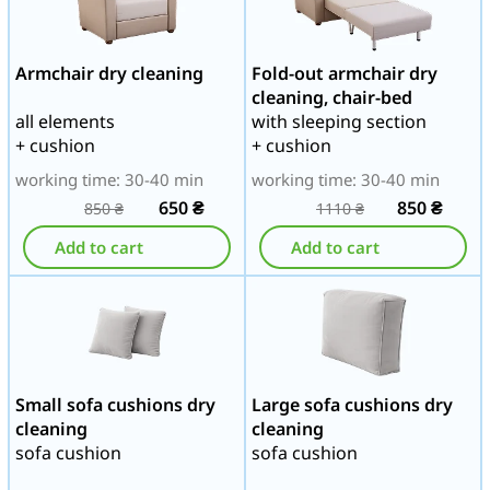
Armchair dry cleaning
Fold-out armchair dry
cleaning, chair-bed
all elements
with sleeping section
+ cushion
+ cushion
working time: 30-40 min
working time: 30-40 min
650
₴
850
₴
850
₴
1110
₴
Add to cart
Add to cart
Small sofa cushions dry
Large sofa cushions dry
cleaning
cleaning
sofa cushion
sofa cushion