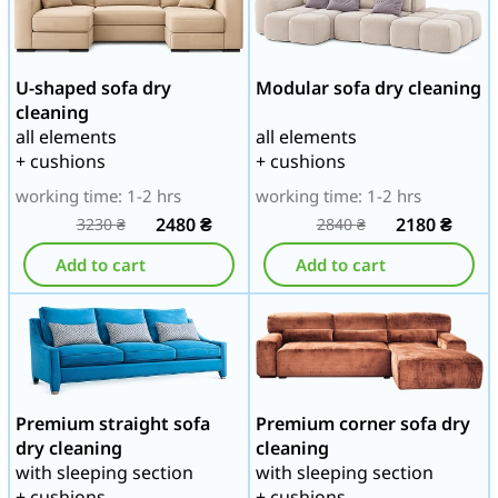
U-shaped sofa dry
Modular sofa dry cleaning
cleaning
all elements
all elements
+ cushions
+ cushions
working time: 1-2 hrs
working time: 1-2 hrs
2480
₴
2180
₴
3230
₴
2840
₴
Add to cart
Add to cart
Premium straight sofa
Premium corner sofa dry
dry cleaning
cleaning
with sleeping section
with sleeping section
+ cushions
+ cushions