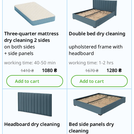
Three-quarter mattress
Double bed dry cleaning
dry cleaning 2 sides
on both sides
upholstered frame with
+ side panels
headboard
working time: 40-50 min
working time: 1-2 hrs
1080
₴
1280
₴
1410
₴
1670
₴
Add to cart
Add to cart
Headboard dry cleaning
Bed side panels dry
cleaning