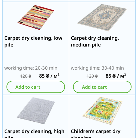
Carpet dry cleaning, low
Carpet dry cleaning,
pile
medium pile
working time: 20-30 min
working time: 30-40 min
85
₴
/ м²
85
₴
/ м²
120
₴
120
₴
Add to cart
Add to cart
Carpet dry cleaning, high
Children’s carpet dry
pile
cleaning