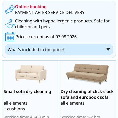
Online booking
PAYMENT AFTER SERVICE DELIVERY
Cleaning with hypoallergenic products. Safe for
children and pets.
Prices current as of 07.08.2026
What’s included in the price?
Small sofa dry cleaning
Dry cleaning of click-clack
sofa and eurobook sofa
all elements
all elements
+ cushions
working time: 45-60 min
working time: 1-2 hrs