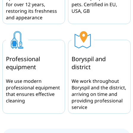
for over 12 years,
pets. Certified in EU,
restoring its freshness
USA, GB
and appearance
Professional
Boryspil and
equipment
district
We use modern
We work throughout
professional equipment
Boryspil and the district,
that ensures effective
arriving on time and
cleaning
providing professional
service