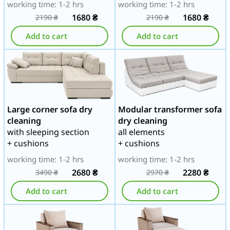
working time: 1-2 hrs
working time: 1-2 hrs
1680
₴
1680
₴
2190
₴
2190
₴
Add to cart
Add to cart
Large corner sofa dry
Modular transformer sofa
cleaning
dry cleaning
with sleeping section
all elements
+ cushions
+ cushions
working time: 1-2 hrs
working time: 1-2 hrs
2680
₴
2280
₴
3490
₴
2970
₴
Add to cart
Add to cart