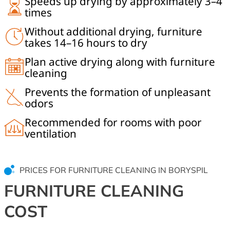
Speeds up drying by approximately 3–4
times
Without additional drying, furniture
takes 14–16 hours to dry
Plan active drying along with furniture
cleaning
Prevents the formation of unpleasant
odors
Recommended for rooms with poor
ventilation
PRICES FOR FURNITURE CLEANING IN BORYSPIL
FURNITURE CLEANING
COST