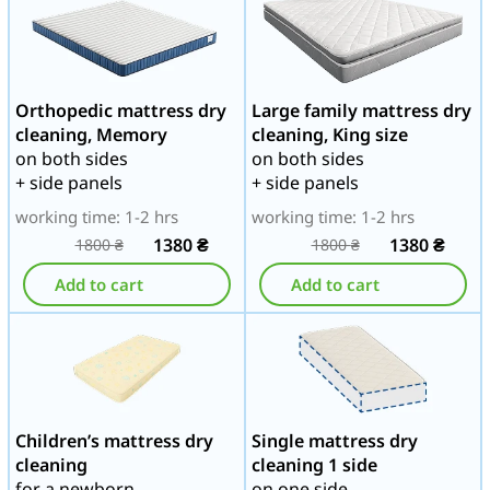
Orthopedic mattress dry
Large family mattress dry
cleaning, Memory
cleaning, King size
on both sides
on both sides
+ side panels
+ side panels
working time: 1-2 hrs
working time: 1-2 hrs
1380
₴
1380
₴
1800
₴
1800
₴
Add to cart
Add to cart
Children’s mattress dry
Single mattress dry
cleaning
cleaning 1 side
for a newborn
on one side