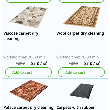
Viscose carpet dry
Wool carpet dry cleaning
cleaning
working time: 20-30 min
working time: 20-30 min
85
₴
/ м²
85
₴
/ м²
120
₴
120
₴
Add to cart
Add to cart
Palace carpet dry cleaning
Carpets with rubber