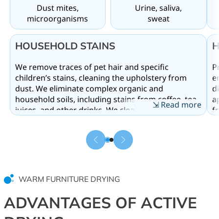
Dust mites,
Urine, saliva,
microorganisms
sweat
HOUSEHOLD STAINS
H
We remove traces of pet hair and specific
P
g
children’s stains, cleaning the upholstery from
e
dust. We eliminate complex organic and
di
household soils, including stains from coffee, tea,
a
⇲ Read more
juices, and other drinks. We clean upholstered
f
furniture from traces of children’s and pets’
W
activities, effectively removing urine, sweat, saliva,
sa
and neutralizing unpleasant urine odors.
v
Comprehensive treatment destroys dust mites
t
and dangerous microorganisms that accumulate
s
deep within the padding. Professional cleaning of
e
WARM FURNITURE DRYING
upholstered furniture allows for a complete
f
material refresh, washing out microorganisms
g
ADVANTAGES OF ACTIVE
that cause allergies and discomfort in the room.
a