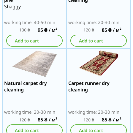
Shaggy
working time: 40-50 min
working time: 20-30 min
95
₴
/ м²
85
₴
/ м²
130
₴
120
₴
Add to cart
Add to cart
Natural carpet dry
Carpet runner dry
cleaning
cleaning
working time: 20-30 min
working time: 20-30 min
85
₴
/ м²
85
₴
/ м²
120
₴
120
₴
Add to cart
Add to cart