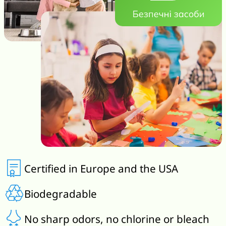
Certified in Europe and the USA
Biodegradable
No sharp odors, no chlorine or bleach