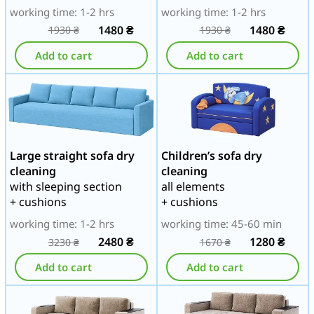
working time: 1-2 hrs
working time: 1-2 hrs
1480
₴
1480
₴
1930
₴
1930
₴
Add to cart
Add to cart
Large straight sofa dry
Children’s sofa dry
cleaning
cleaning
with sleeping section
all elements
+ cushions
+ cushions
working time: 1-2 hrs
working time: 45-60 min
2480
₴
1280
₴
3230
₴
1670
₴
Add to cart
Add to cart