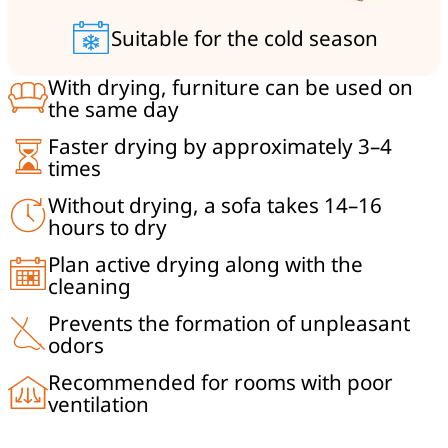
Suitable for the cold season
With drying, furniture can be used on
the same day
Faster drying by approximately 3–4
times
Without drying, a sofa takes 14–16
hours to dry
Plan active drying along with the
cleaning
Prevents the formation of unpleasant
odors
Recommended for rooms with poor
ventilation