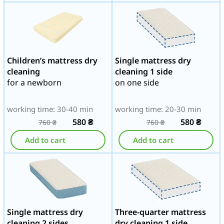
Children’s mattress dry
Single mattress dry
cleaning
cleaning 1 side
for a newborn
on one side
working time: 30-40 min
working time: 20-30 min
580
₴
580
₴
760
₴
760
₴
Add to cart
Add to cart
Single mattress dry
Three-quarter mattress
cleaning 2 sides
dry cleaning 1 side