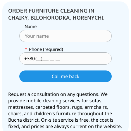
ORDER FURNITURE CLEANING IN
CHAIKY, BILOHORODKA, HORENYCHI
Name
*
Phone (required)
+380
Request a consultation on any questions. We
provide mobile cleaning services for sofas,
mattresses, carpeted floors, rugs, armchairs,
chairs, and children’s furniture throughout the
Bucha district. On-site service is free, the cost is
fixed, and prices are always current on the website.