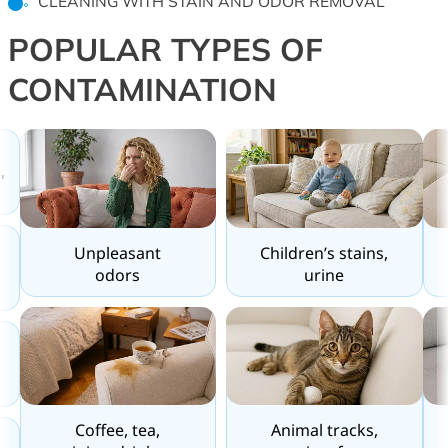
CLEANING WITH STAIN AND ODOR REMOVAL
POPULAR TYPES OF
CONTAMINATION
,
Unpleasant
Children’s stains,
odors
urine
Coffee, tea,
Animal tracks,