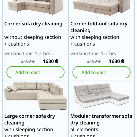
Corner sofa dry cleaning
Corner fold-out sofa dry
cleaning
without sleeping section
with sleeping section
+ cushions
+ cushions
working time: 1-2 hrs
working time: 1-2 hrs
1680
₴
1680
₴
2190
₴
2190
₴
Add to cart
Add to cart
Large corner sofa dry
Modular transformer sofa
cleaning
dry cleaning
with sleeping section
all elements
+ cushions
+ cushions