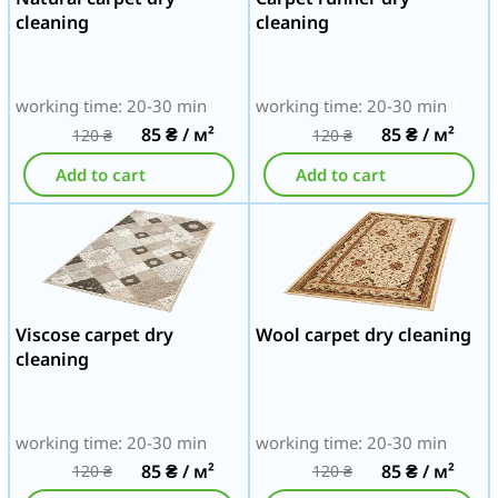
cleaning
cleaning
working time: 20-30 min
working time: 20-30 min
85
₴
/ м²
85
₴
/ м²
120
₴
120
₴
Add to cart
Add to cart
Viscose carpet dry
Wool carpet dry cleaning
cleaning
working time: 20-30 min
working time: 20-30 min
85
₴
/ м²
85
₴
/ м²
120
₴
120
₴