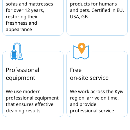
sofas and mattresses
products for humans
for over 12 years,
and pets. Certified in EU,
restoring their
USA, GB
freshness and
appearance
Professional
Free
equipment
on-site service
We use modern
We work across the Kyiv
professional equipment
region, arrive on time,
that ensures effective
and provide
cleaning results
professional service