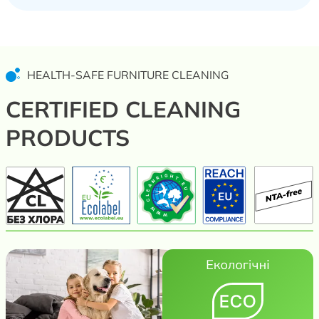
HEALTH-SAFE FURNITURE CLEANING
CERTIFIED CLEANING
PRODUCTS