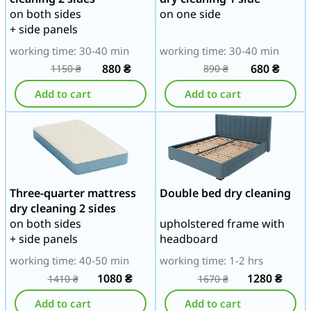
on both sides
on one side
+ side panels
working time: 30-40 min
working time: 30-40 min
880
₴
680
₴
1150
₴
890
₴
Add to cart
Add to cart
Three-quarter mattress
Double bed dry cleaning
dry cleaning 2 sides
on both sides
upholstered frame with
+ side panels
headboard
working time: 40-50 min
working time: 1-2 hrs
1080
₴
1280
₴
1410
₴
1670
₴
Add to cart
Add to cart