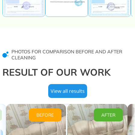
PHOTOS FOR COMPARISON BEFORE AND AFTER
CLEANING
RESULT OF OUR WORK
View all results
BEFORE
AFTER