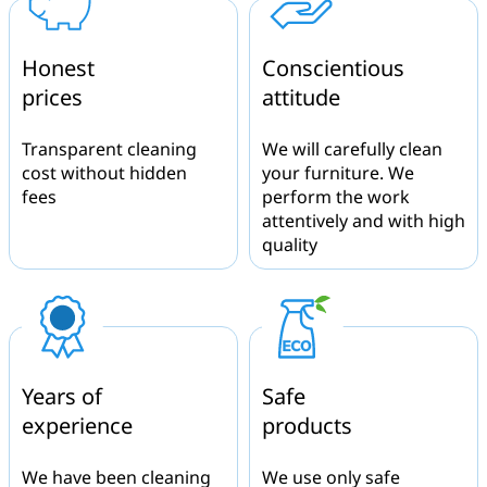
Honest
Conscientious
prices
attitude
Transparent cleaning
We will carefully clean
cost without hidden
your furniture. We
fees
perform the work
attentively and with high
quality
Years of
Safe
experience
products
We have been cleaning
We use only safe