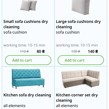
Small sofa cushions dry
Large sofa cushions dry
cleaning
cleaning
sofa cushion
sofa cushion
working time: 10-15 min
working time: 10-15 min
80
₴
140
₴
110
₴
190
₴
Add to cart
Add to cart
Kitchen sofa dry cleaning
Kitchen corner set dry
cleaning
all elements
all elements