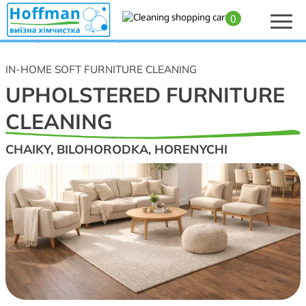
0
Home
>
Upholstered furniture, sofa, armchair, mattress, and carpet cleaning
— Chaiky, Bilohorodka, Horenychi
IN-HOME SOFT FURNITURE CLEANING
UPHOLSTERED FURNITURE
CLEANING
CHAIKY, BILOHORODKA, HORENYCHI