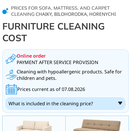
PRICES FOR SOFA, MATTRESS, AND CARPET
CHAIKY, BILOHORODKA, HORENYCHI
CLEANING
FURNITURE CLEANING
COST
Online order
PAYMENT AFTER SERVICE PROVISION
Cleaning with hypoallergenic products. Safe for
children and pets.
Prices current as of 07.08.2026
What is included in the cleaning price?