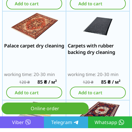
Add to cart
Add to cart
Palace carpet dry cleaning
Carpets with rubber
backing dry cleaning
working time: 20-30 min
working time: 20-30 min
85
₴
/ м²
85
₴
/ м²
120
₴
120
₴
Add to cart
Add to cart
Online order
Viber
Telegram
Whatsapp