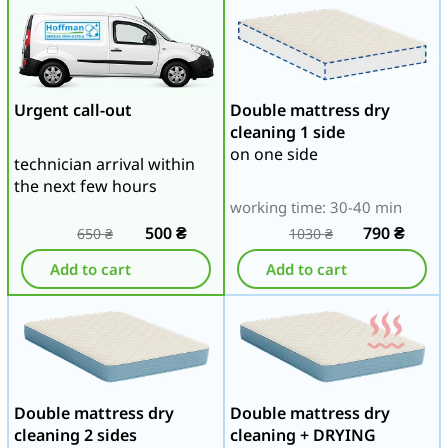
Urgent call-out
Double mattress dry
cleaning 1 side
on one side
technician arrival within
the next few hours
working time: 30-40 min
500
₴
790
₴
650
₴
1030
₴
Add to cart
Add to cart
Double mattress dry
Double mattress dry
cleaning 2 sides
cleaning + DRYING