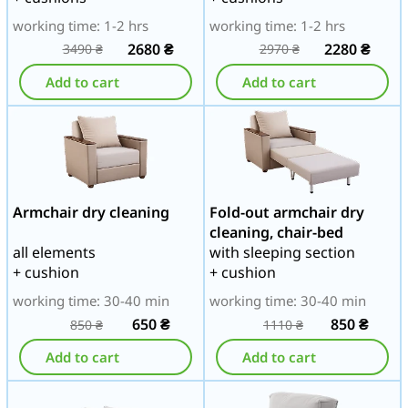
working time: 1-2 hrs
working time: 1-2 hrs
2680
₴
2280
₴
3490
₴
2970
₴
Add to cart
Add to cart
Armchair dry cleaning
Fold-out armchair dry
cleaning, chair-bed
all elements
with sleeping section
+ cushion
+ cushion
working time: 30-40 min
working time: 30-40 min
650
₴
850
₴
850
₴
1110
₴
Add to cart
Add to cart