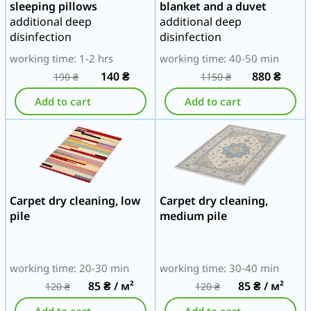
sleeping pillows
blanket and a duvet
additional deep
additional deep
disinfection
disinfection
working time: 1-2 hrs
working time: 40-50 min
140
₴
880
₴
190
₴
1150
₴
Add to cart
Add to cart
Carpet dry cleaning, low
Carpet dry cleaning,
pile
medium pile
working time: 20-30 min
working time: 30-40 min
85
₴
/ м²
85
₴
/ м²
120
₴
120
₴