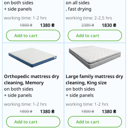
on both sides
on all sides
+ side panels
, fast drying
working time: 1-2 hrs
working time: 2-2,5 hrs
1380
₴
1830
₴
1800
₴
2380
₴
Add to cart
Add to cart
Orthopedic mattress dry
Large family mattress dry
cleaning, Memory
cleaning, King size
on both sides
on both sides
+ side panels
+ side panels
working time: 1-2 hrs
working time: 1-2 hrs
1380
₴
1380
₴
1800
₴
1800
₴
Add to cart
Add to cart