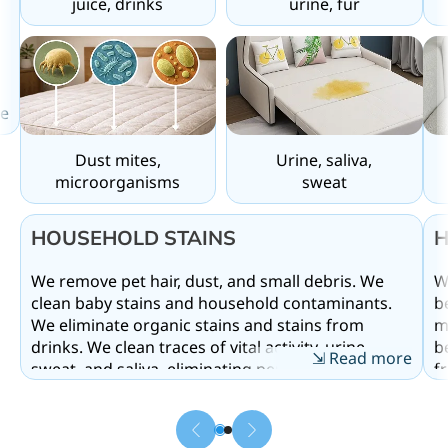
juice, drinks
urine, fur
e
Dust mites,
Urine, saliva,
f
microorganisms
sweat
.
HOUSEHOLD STAINS
H
We remove pet hair, dust, and small debris. We
W
clean baby stains and household contaminants.
b
We eliminate organic stains and stains from
m
drinks. We clean traces of vital activity, urine,
b
⇲ Read more
sweat, and saliva, eliminating persistent odors
f
and their sources. We destroy dust mites and
w
pathogenic microorganisms that accumulate in
f
the filler and fabric fibers. We disinfect surfaces
t