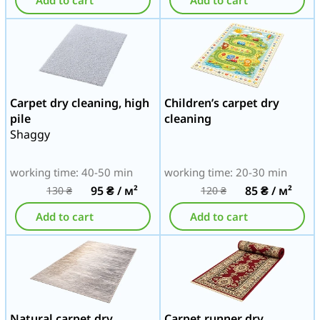
Add to cart
Add to cart
Carpet dry cleaning, high
Children’s carpet dry
pile
cleaning
Shaggy
working time: 40-50 min
working time: 20-30 min
95
₴
/ м²
85
₴
/ м²
130
₴
120
₴
Add to cart
Add to cart
Natural carpet dry
Carpet runner dry