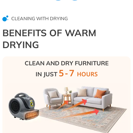
without aggressive chemicals. We restore the
W
hygienic condition of upholstered furniture,
t
mattresses, and sofas, returning them to
W
CLEANING WITH DRYING
cleanliness and freshness.
h
s
BENEFITS OF WARM
t
DRYING
CLEAN AND DRY FURNITURE
5-7
HOURS
IN JUST