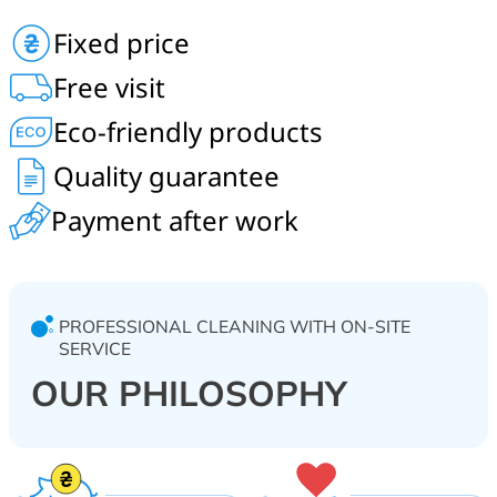
Order professional in-home cleaning of sofas,
Fixed price
mattresses, carpets, carpet flooring, armchairs and
chairs in Chaiky, Bilohorodka, Horenychi, Shevchenkove,
Free visit
Horbovychi, Shpythky, Petrushky, Mriia, Muzychi and
Yasnohorodka.
Eco-friendly products
Quality guarantee
Payment after work
PROFESSIONAL CLEANING WITH ON-SITE
SERVICE
OUR PHILOSOPHY