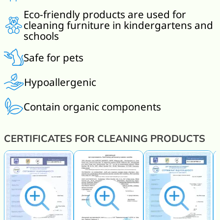
Eco-friendly products are used for
cleaning furniture in kindergartens and
schools
Safe for pets
Hypoallergenic
Contain organic components
CERTIFICATES FOR CLEANING PRODUCTS