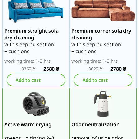
Premium straight sofa
Premium corner sofa dry
dry cleaning
cleaning
with sleeping section
with sleeping section
+ cushions
+ cushions
working time: 1-2 hrs
working time: 1-2 hrs
2580
₴
2780
₴
3360
₴
3620
₴
Add to cart
Add to cart
Active warm drying
Odor neutralization
speeds up drying 2–3
removal of urine odor