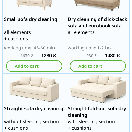
Small sofa dry cleaning
Dry cleaning of click-clack
sofa and eurobook sofa
all elements
all elements
+ cushions
working time: 45-60 min
working time: 1-2 hrs
1280
₴
1480
₴
1670
₴
1930
₴
Add to cart
Add to cart
Straight sofa dry cleaning
Straight fold-out sofa dry
cleaning
without sleeping section
with sleeping section
+ cushions
+ cushions