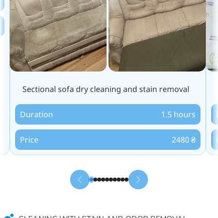
Sectional sofa dry cleaning and stain removal
Duration
1.5 hours
Price
2480 ₴