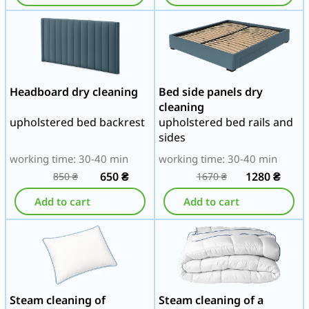
Headboard dry cleaning
Bed side panels dry
cleaning
upholstered bed backrest
upholstered bed rails and
sides
working time: 30-40 min
working time: 30-40 min
650
₴
1280
₴
850
₴
1670
₴
Add to cart
Add to cart
Steam cleaning of
Steam cleaning of a