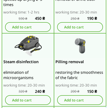
times
working time: 1-2 hrs
working time: 20-30 min
450
₴
190
₴
590
₴
250
₴
Add to cart
Add to cart
Steam disinfection
Pilling removal
elimination of
restoring the smoothness
microorganisms
of the fabric
working time: 20-30 min
working time: 20-30 min
240
₴
150
₴
320
₴
200
₴
Add to cart
Add to cart