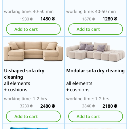
working time: 40-50 min
working time: 40-50 min
1480
₴
1280
₴
1930
₴
1670
₴
Add to cart
Add to cart
U-shaped sofa dry
Modular sofa dry cleaning
cleaning
all elements
all elements
+ cushions
+ cushions
working time: 1-2 hrs
working time: 1-2 hrs
2480
₴
2180
₴
3230
₴
2840
₴
Add to cart
Add to cart