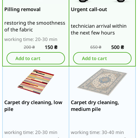
Pilling removal
Urgent call-out
restoring the smoothness
technician arrival within
of the fabric
the next few hours
working time: 20-30 min
150
₴
500
₴
200
₴
650
₴
Add to cart
Add to cart
Carpet dry cleaning, low
Carpet dry cleaning,
pile
medium pile
working time: 20-30 min
working time: 30-40 min