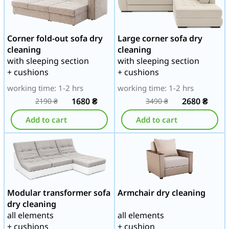
Corner fold-out sofa dry
Large corner sofa dry
cleaning
cleaning
with sleeping section
with sleeping section
+ cushions
+ cushions
working time: 1-2 hrs
working time: 1-2 hrs
1680
₴
2680
₴
2190
₴
3490
₴
Add to cart
Add to cart
Modular transformer sofa
Armchair dry cleaning
dry cleaning
all elements
all elements
+ cushions
+ cushion