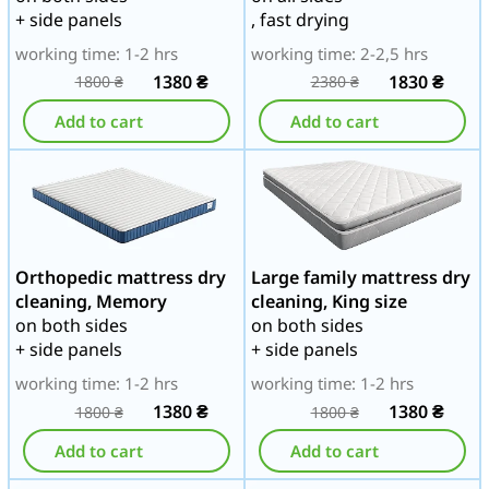
+ side panels
, fast drying
working time: 1-2 hrs
working time: 2-2,5 hrs
1380
₴
1830
₴
1800
₴
2380
₴
Add to cart
Add to cart
Orthopedic mattress dry
Large family mattress dry
cleaning, Memory
cleaning, King size
on both sides
on both sides
+ side panels
+ side panels
working time: 1-2 hrs
working time: 1-2 hrs
1380
₴
1380
₴
1800
₴
1800
₴
Add to cart
Add to cart