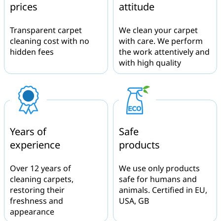
prices
attitude
Transparent carpet
We clean your carpet
cleaning cost with no
with care. We perform
hidden fees
the work attentively and
with high quality
Years of
Safe
experience
products
Over 12 years of
We use only products
cleaning carpets,
safe for humans and
restoring their
animals. Certified in EU,
freshness and
USA, GB
appearance