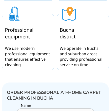
Professional
Bucha
equipment
district
We use modern
We operate in Bucha
professional equipment
and suburban areas,
that ensures effective
providing professional
cleaning
service on time
ORDER PROFESSIONAL AT-HOME CARPET
CLEANING IN BUCHA
Name