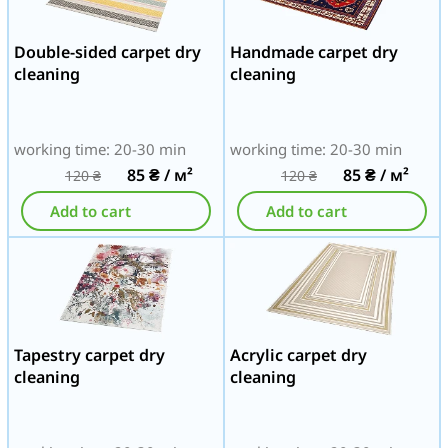
Double-sided carpet dry
Handmade carpet dry
cleaning
cleaning
working time: 20-30 min
working time: 20-30 min
85
₴
/ м²
85
₴
/ м²
120
₴
120
₴
Add to cart
Add to cart
Tapestry carpet dry
Acrylic carpet dry
cleaning
cleaning