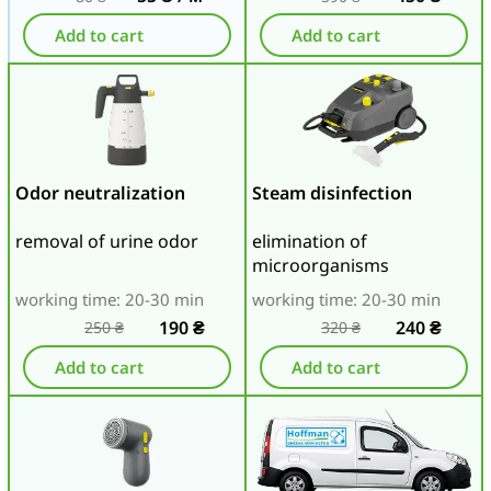
Add to cart
Add to cart
Odor neutralization
Steam disinfection
removal of urine odor
elimination of
microorganisms
working time: 20-30 min
working time: 20-30 min
190
₴
240
₴
250
₴
320
₴
Add to cart
Add to cart