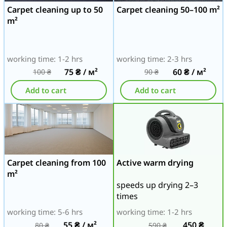
Carpet cleaning up to 50
Carpet cleaning 50–100 m²
m²
working time: 1-2 hrs
working time: 2-3 hrs
75
₴
/ м²
60
₴
/ м²
100
₴
90
₴
Add to cart
Add to cart
Carpet cleaning from 100
Active warm drying
m²
speeds up drying 2–3
times
working time: 5-6 hrs
working time: 1-2 hrs
55
₴
/ м²
450
₴
80
₴
590
₴