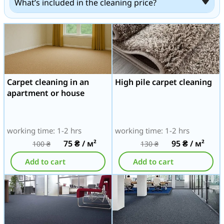
What’s included in the cleaning price?
Carpet cleaning in an
High pile carpet cleaning
apartment or house
working time: 1-2 hrs
working time: 1-2 hrs
75
₴
/ м²
95
₴
/ м²
100
₴
130
₴
Add to cart
Add to cart