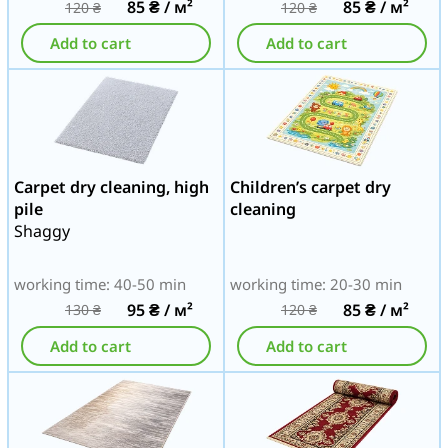
85
₴
/ м²
85
₴
/ м²
120
₴
120
₴
Add to cart
Add to cart
Carpet dry cleaning, high
Children’s carpet dry
pile
cleaning
Shaggy
working time: 40-50 min
working time: 20-30 min
95
₴
/ м²
85
₴
/ м²
130
₴
120
₴
Add to cart
Add to cart