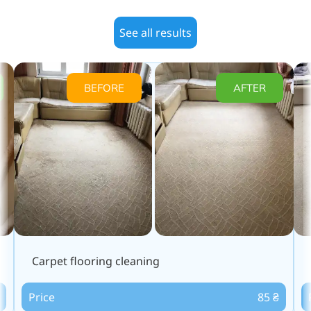
See all results
BEFORE
AFTER
Carpet flooring cleaning
Price
85 ₴