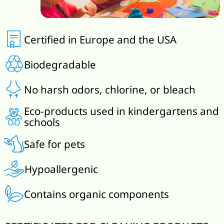
Certified in Europe and the USA
Biodegradable
No harsh odors, chlorine, or bleach
Eco-products used in kindergartens and
schools
Safe for pets
Hypoallergenic
Contains organic components