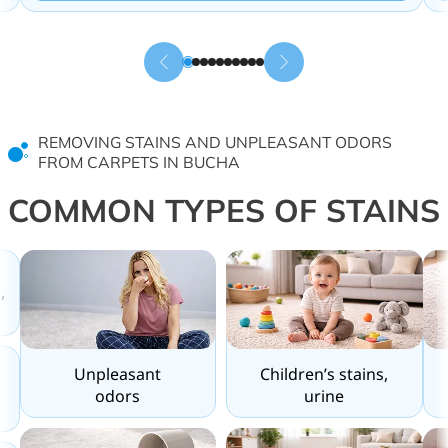
REMOVING STAINS AND UNPLEASANT ODORS
FROM CARPETS IN BUCHA
COMMON TYPES OF STAINS
,
Unpleasant
Children’s stains,
odors
urine