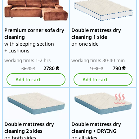
Premium corner sofa dry
Double mattress dry
cleaning
cleaning 1 side
with sleeping section
on one side
+ cushions
working time: 1-2 hrs
working time: 30-40 min
2780
₴
790
₴
3620
₴
1030
₴
Add to cart
Add to cart
Double mattress dry
Double mattress dry
cleaning 2 sides
cleaning + DRYING
on both sides
on all sides