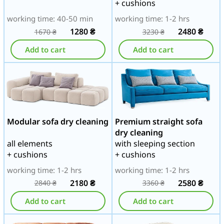
+ cushions
working time: 40-50 min
working time: 1-2 hrs
1280
₴
2480
₴
1670
₴
3230
₴
Add to cart
Add to cart
Modular sofa dry cleaning
Premium straight sofa
dry cleaning
all elements
with sleeping section
+ cushions
+ cushions
working time: 1-2 hrs
working time: 1-2 hrs
2180
₴
2580
₴
2840
₴
3360
₴
Add to cart
Add to cart