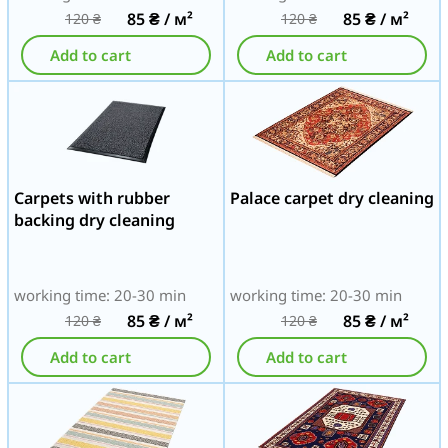
85
₴
/ м²
85
₴
/ м²
120
₴
120
₴
Add to cart
Add to cart
Carpets with rubber
Palace carpet dry cleaning
backing dry cleaning
working time: 20-30 min
working time: 20-30 min
85
₴
/ м²
85
₴
/ м²
120
₴
120
₴
Add to cart
Add to cart