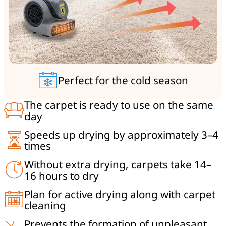
Perfect for the cold season
The carpet is ready to use on the same
day
Speeds up drying by approximately 3–4
times
Without extra drying, carpets take 14–
16 hours to dry
Plan for active drying along with carpet
cleaning
Prevents the formation of unpleasant