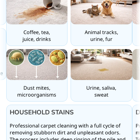
Coffee, tea,
Animal tracks,
juice, drinks
urine, fur
e
Dust mites,
Urine, saliva,
microorganisms
sweat
d
D
HOUSEHOLD STAINS
P
Professional carpet cleaning with a full cycle of
m
removing stubborn dirt and unpleasant odors.
T
The process includes deep rinsing of the pile and