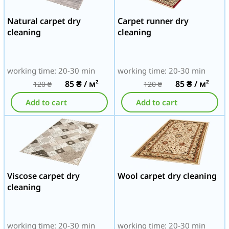
Natural carpet dry
Carpet runner dry
cleaning
cleaning
working time: 20-30 min
working time: 20-30 min
85
₴
/ м²
85
₴
/ м²
120
₴
120
₴
Add to cart
Add to cart
Viscose carpet dry
Wool carpet dry cleaning
cleaning
working time: 20-30 min
working time: 20-30 min