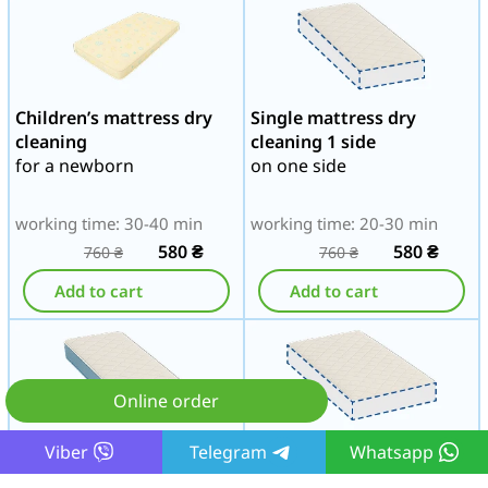
Children’s mattress dry
Single mattress dry
cleaning
cleaning 1 side
for a newborn
on one side
working time: 30-40 min
working time: 20-30 min
580
₴
580
₴
760
₴
760
₴
Add to cart
Add to cart
Online order
Single mattress dry
Three-quarter mattress
Viber
Telegram
Whatsapp
cleaning 2 sides
dry cleaning 1 side