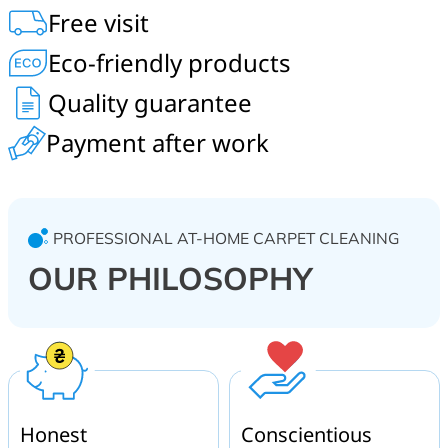
acrylic, wool carpeting. On-site service at home, in the
Free visit
office, restaurant, hotel, shopping center, kindergarten.
Bucha and Bucha district.
Eco-friendly products
Quality guarantee
Payment after work
PROFESSIONAL AT-HOME CARPET CLEANING
OUR PHILOSOPHY
Honest
Conscientious