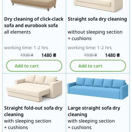
Dry cleaning of click-clack
Straight sofa dry cleaning
sofa and eurobook sofa
all elements
without sleeping section
+ cushions
working time: 1-2 hrs
working time: 1-2 hrs
1480
₴
1480
₴
1930
₴
1930
₴
Add to cart
Add to cart
Straight fold-out sofa dry
Large straight sofa dry
cleaning
cleaning
with sleeping section
with sleeping section
+ cushions
+ cushions