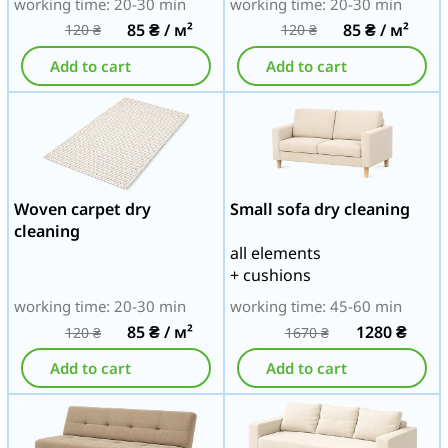
working time: 20-30 min
working time: 20-30 min
85
₴
/ м²
85
₴
/ м²
120
₴
120
₴
Add to cart
Add to cart
Woven carpet dry
Small sofa dry cleaning
cleaning
all elements
+ cushions
working time: 20-30 min
working time: 45-60 min
85
₴
/ м²
1280
₴
120
₴
1670
₴
Add to cart
Add to cart