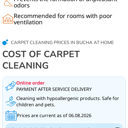
odors
Recommended for rooms with poor
ventilation
CARPET CLEANING PRICES IN BUCHA AT HOME
COST OF CARPET
CLEANING
Online order
PAYMENT AFTER SERVICE DELIVERY
Cleaning with hypoallergenic products. Safe for
children and pets.
Prices are current as of 06.08.2026