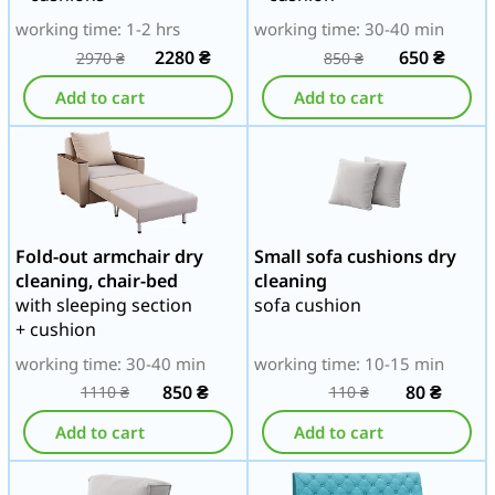
working time: 1-2 hrs
working time: 30-40 min
2280
₴
650
₴
2970
₴
850
₴
Add to cart
Add to cart
Fold-out armchair dry
Small sofa cushions dry
cleaning, chair-bed
cleaning
with sleeping section
sofa cushion
+ cushion
working time: 30-40 min
working time: 10-15 min
850
₴
80
₴
1110
₴
110
₴
Add to cart
Add to cart