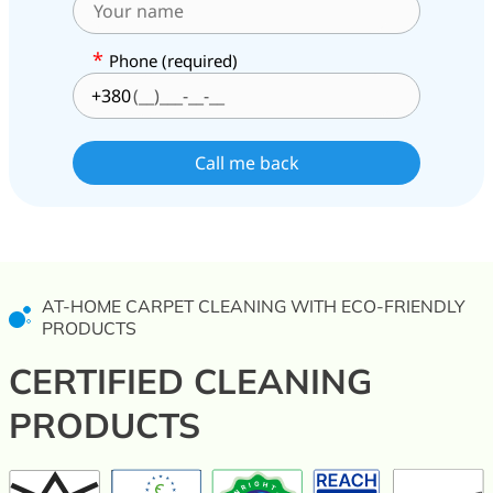
*
Phone (required)
+380
AT-HOME CARPET CLEANING WITH ECO-FRIENDLY
PRODUCTS
CERTIFIED CLEANING
PRODUCTS