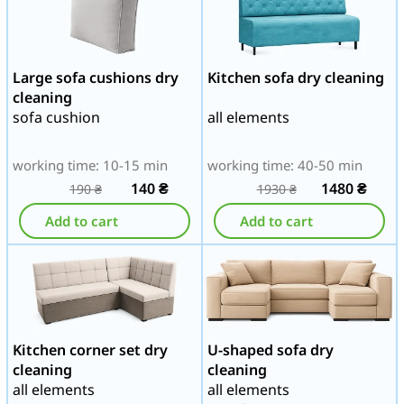
Large sofa cushions dry
Kitchen sofa dry cleaning
cleaning
sofa cushion
all elements
working time: 10-15 min
working time: 40-50 min
140
₴
1480
₴
190
₴
1930
₴
Add to cart
Add to cart
Kitchen corner set dry
U-shaped sofa dry
cleaning
cleaning
all elements
all elements