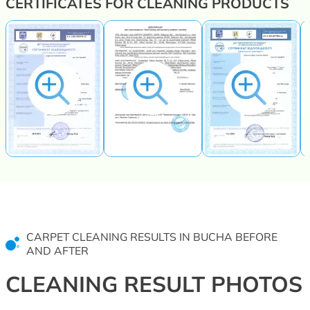
CERTIFICATES FOR CLEANING PRODUCTS
CARPET CLEANING RESULTS IN BUCHA BEFORE
AND AFTER
CLEANING RESULT PHOTOS