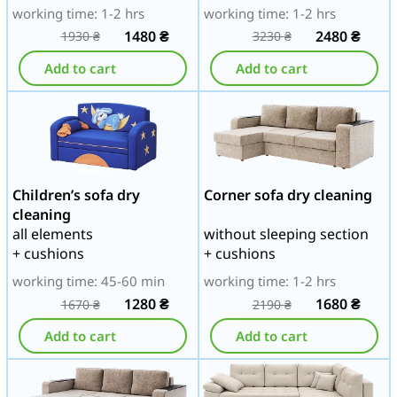
working time: 1-2 hrs
working time: 1-2 hrs
1480
₴
2480
₴
1930
₴
3230
₴
Add to cart
Add to cart
Children’s sofa dry
Corner sofa dry cleaning
cleaning
all elements
without sleeping section
+ cushions
+ cushions
working time: 45-60 min
working time: 1-2 hrs
1280
₴
1680
₴
1670
₴
2190
₴
Add to cart
Add to cart