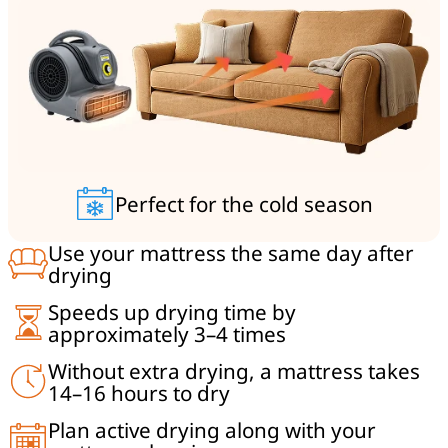
Perfect for the cold season
Use your mattress the same day after
drying
Speeds up drying time by
approximately 3–4 times
Without extra drying, a mattress takes
14–16 hours to dry
Plan active drying along with your