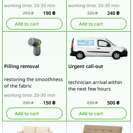
working time: 20-30 min
working time: 20-30 min
190
₴
240
₴
250
₴
320
₴
Add to cart
Add to cart
Pilling removal
Urgent call-out
restoring the smoothness
technician arrival within
of the fabric
the next few hours
working time: 20-30 min
150
₴
500
₴
200
₴
650
₴
Add to cart
Add to cart