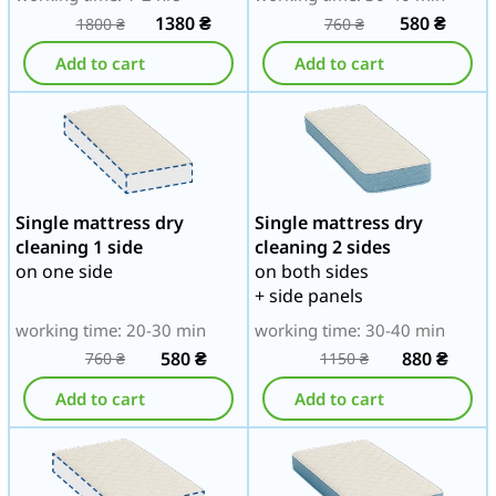
1380
₴
580
₴
1800
₴
760
₴
Add to cart
Add to cart
Single mattress dry
Single mattress dry
cleaning 1 side
cleaning 2 sides
on one side
on both sides
+ side panels
working time: 20-30 min
working time: 30-40 min
580
₴
880
₴
760
₴
1150
₴
Add to cart
Add to cart