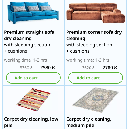
Premium straight sofa
Premium corner sofa dry
dry cleaning
cleaning
with sleeping section
with sleeping section
+ cushions
+ cushions
working time: 1-2 hrs
working time: 1-2 hrs
2580
₴
2780
₴
3360
₴
3620
₴
Add to cart
Add to cart
Carpet dry cleaning, low
Carpet dry cleaning,
pile
medium pile