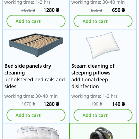
working time: 1-2 hrs
working time: 30-40 min
1280
₴
650
₴
1670
₴
850
₴
Add to cart
Add to cart
Bed side panels dry
Steam cleaning of
cleaning
sleeping pillows
upholstered bed rails and
additional deep
sides
disinfection
working time: 30-40 min
working time: 1-2 hrs
1280
₴
140
₴
1670
₴
190
₴
Add to cart
Add to cart