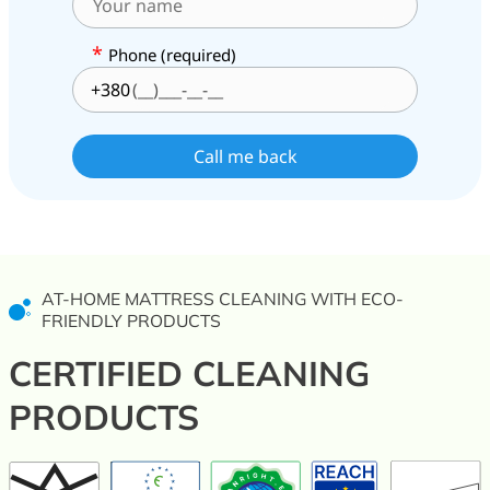
*
Phone (required)
+380
AT-HOME MATTRESS CLEANING WITH ECO-
FRIENDLY PRODUCTS
CERTIFIED CLEANING
PRODUCTS