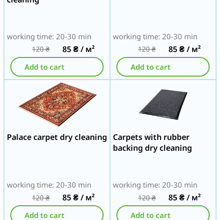
working time: 20-30 min
working time: 20-30 min
85
₴
/ м²
85
₴
/ м²
120
₴
120
₴
Add to cart
Add to cart
Palace carpet dry cleaning
Carpets with rubber
backing dry cleaning
working time: 20-30 min
working time: 20-30 min
85
₴
/ м²
85
₴
/ м²
120
₴
120
₴
Add to cart
Add to cart