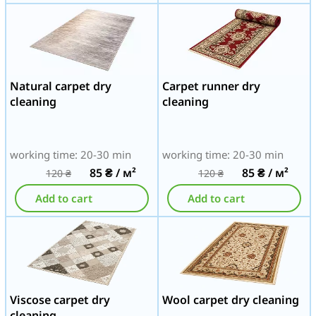
Natural carpet dry
Carpet runner dry
cleaning
cleaning
working time: 20-30 min
working time: 20-30 min
85
₴
/ м²
85
₴
/ м²
120
₴
120
₴
Add to cart
Add to cart
Viscose carpet dry
Wool carpet dry cleaning
cleaning