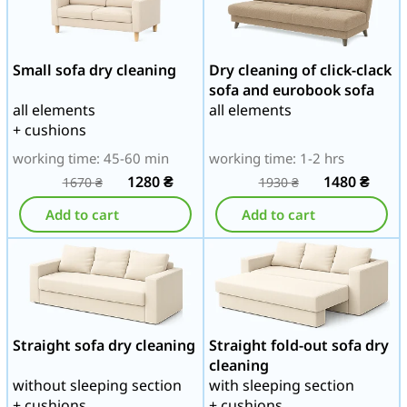
Small sofa dry cleaning
Dry cleaning of click-clack
sofa and eurobook sofa
all elements
all elements
+ cushions
working time: 45-60 min
working time: 1-2 hrs
1280
₴
1480
₴
1670
₴
1930
₴
Add to cart
Add to cart
Straight sofa dry cleaning
Straight fold-out sofa dry
cleaning
without sleeping section
with sleeping section
+ cushions
+ cushions