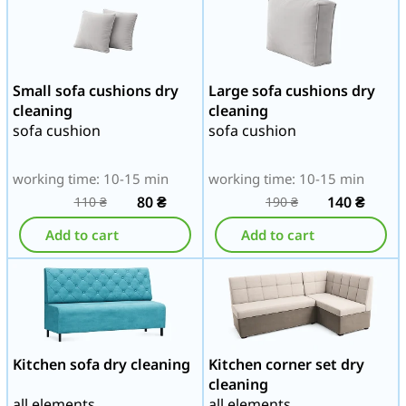
Small sofa cushions dry
Large sofa cushions dry
cleaning
cleaning
sofa cushion
sofa cushion
working time: 10-15 min
working time: 10-15 min
80
₴
140
₴
110
₴
190
₴
Add to cart
Add to cart
Kitchen sofa dry cleaning
Kitchen corner set dry
cleaning
all elements
all elements