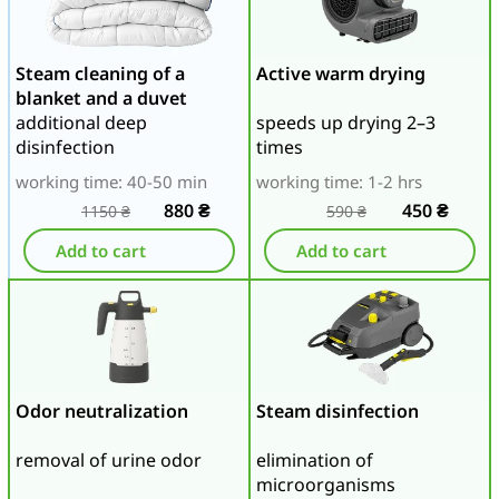
Steam cleaning of a
Active warm drying
blanket and a duvet
additional deep
speeds up drying 2–3
disinfection
times
working time: 40-50 min
working time: 1-2 hrs
880
₴
450
₴
1150
₴
590
₴
Add to cart
Add to cart
Odor neutralization
Steam disinfection
removal of urine odor
elimination of
microorganisms