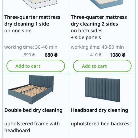
Three-quarter mattress
Three-quarter mattress
dry cleaning 1 side
dry cleaning 2 sides
on one side
on both sides
+ side panels
working time: 30-40 min
working time: 40-50 min
680
₴
1080
₴
890
₴
1410
₴
Add to cart
Add to cart
Double bed dry cleaning
Headboard dry cleaning
upholstered frame with
upholstered bed backrest
headboard