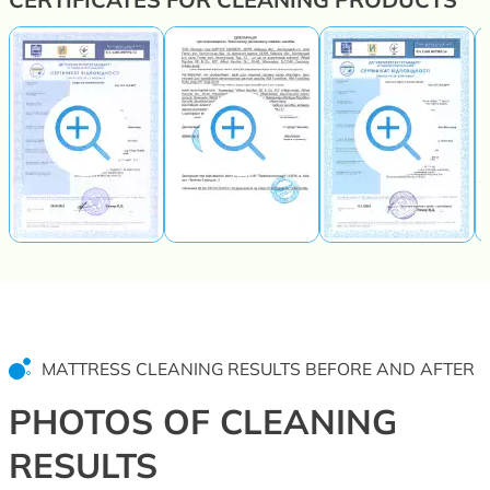
MATTRESS CLEANING RESULTS BEFORE AND AFTER
PHOTOS OF CLEANING
RESULTS