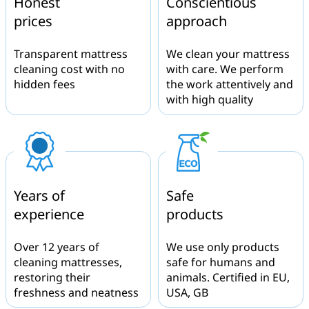
Honest
Conscientious
prices
approach
Transparent mattress
We clean your mattress
cleaning cost with no
with care. We perform
hidden fees
the work attentively and
with high quality
Years of
Safe
experience
products
Over 12 years of
We use only products
cleaning mattresses,
safe for humans and
restoring their
animals. Certified in EU,
freshness and neatness
USA, GB