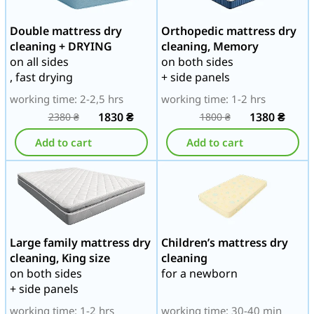
Double mattress dry
Orthopedic mattress dry
cleaning + DRYING
cleaning, Memory
on all sides
on both sides
, fast drying
+ side panels
working time: 2-2,5 hrs
working time: 1-2 hrs
1830
₴
1380
₴
2380
₴
1800
₴
Add to cart
Add to cart
Large family mattress dry
Children’s mattress dry
cleaning, King size
cleaning
on both sides
for a newborn
+ side panels
working time: 1-2 hrs
working time: 30-40 min