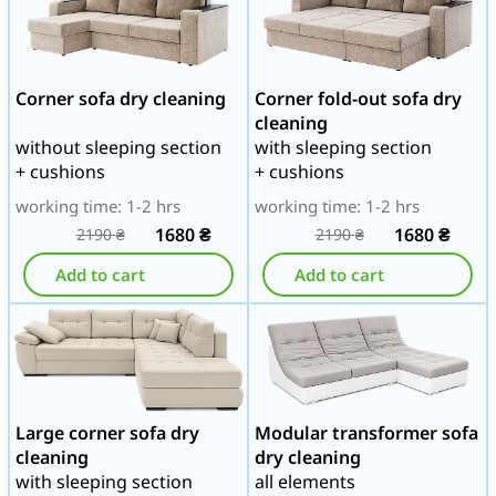
Corner sofa dry cleaning
Corner fold-out sofa dry
cleaning
without sleeping section
with sleeping section
+ cushions
+ cushions
working time: 1-2 hrs
working time: 1-2 hrs
1680
₴
1680
₴
2190
₴
2190
₴
Add to cart
Add to cart
Large corner sofa dry
Modular transformer sofa
cleaning
dry cleaning
with sleeping section
all elements