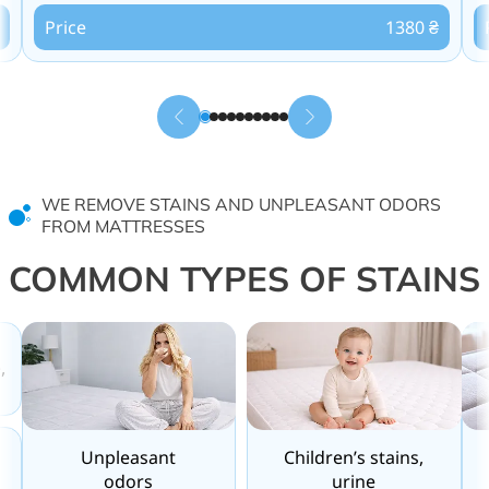
Price
1380 ₴
WE REMOVE STAINS AND UNPLEASANT ODORS
FROM MATTRESSES
COMMON TYPES OF STAINS
,
Unpleasant
Children’s stains,
odors
urine