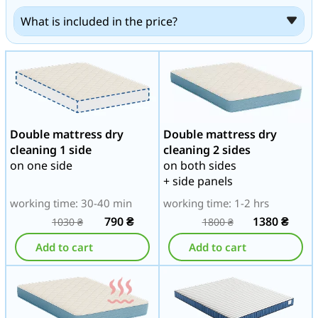
What is included in the price?
Double mattress dry
Double mattress dry
cleaning 1 side
cleaning 2 sides
on one side
on both sides
+ side panels
working time: 30-40 min
working time: 1-2 hrs
790
₴
1380
₴
1030
₴
1800
₴
Add to cart
Add to cart