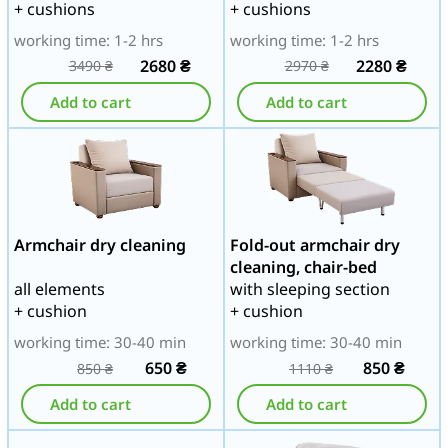
+ cushions
+ cushions
working time: 1-2 hrs
working time: 1-2 hrs
2680
₴
2280
₴
3490
₴
2970
₴
Add to cart
Add to cart
Armchair dry cleaning
Fold-out armchair dry
cleaning, chair-bed
all elements
with sleeping section
+ cushion
+ cushion
working time: 30-40 min
working time: 30-40 min
650
₴
850
₴
850
₴
1110
₴
Add to cart
Add to cart