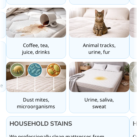
Coffee, tea,
Animal tracks,
juice, drinks
urine, fur
,
e
Urine, saliva,
Dust mites,
sweat
microorganisms
HOUSEHOLD STAINS
H
We professionally clean mattresses from
O