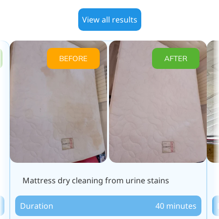
View all results
BEFORE
AFTER
Mattress dry cleaning from urine stains
Duration
40 minutes