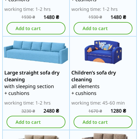
working time: 1-2 hrs
working time: 1-2 hrs
1480
₴
1480
₴
1930
₴
1930
₴
Add to cart
Add to cart
Large straight sofa dry
Children’s sofa dry
cleaning
cleaning
with sleeping section
all elements
+ cushions
+ cushions
working time: 1-2 hrs
working time: 45-60 min
2480
₴
1280
₴
3230
₴
1670
₴
Add to cart
Add to cart