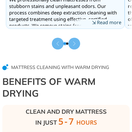
stubborn stains and unpleasant odors. Our
r
process combines deep extraction cleaning with
t
targeted treatment using effective, certified
o
⇲ Read more
products. We remove stains from sweat, saliva,
u
children’s urine, and pet traces. Enzyme
S
components break down organic residue and
h
fully neutralize odors. Additionally, we perform
o
antibacterial treatment to eliminate dust mites
h
and hidden allergens from within the mattress.
o
s
MATTRESS CLEANING WITH WARM DRYING
a
BENEFITS OF WARM
DRYING
CLEAN AND DRY MATTRESS
5-7
HOURS
IN JUST