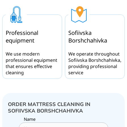
Professional
Sofiivska
equipment
Borshchahivka
We use modern
We operate throughout
professional equipment
Sofiivska Borshchahivka,
that ensures effective
providing professional
cleaning
service
ORDER MATTRESS CLEANING IN
SOFIIVSKA BORSHCHAHIVKA
Name