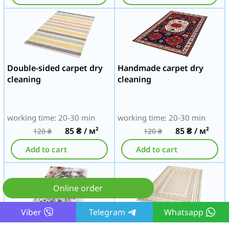
Double-sided carpet dry
Handmade carpet dry
cleaning
cleaning
working time: 20-30 min
working time: 20-30 min
85
₴
/ м²
85
₴
/ м²
120
₴
120
₴
Add to cart
Add to cart
Online order
Viber
Telegram
Whatsapp
Tapestry carpet dry
Acrylic carpet dry