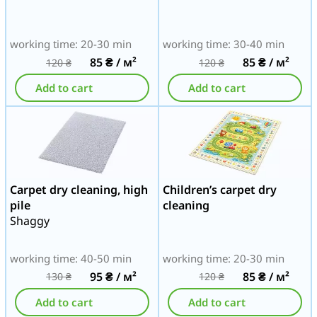
working time: 20-30 min
working time: 30-40 min
85
₴
/ м²
85
₴
/ м²
120
₴
120
₴
Add to cart
Add to cart
Carpet dry cleaning, high
Children’s carpet dry
pile
cleaning
Shaggy
working time: 40-50 min
working time: 20-30 min
95
₴
/ м²
85
₴
/ м²
130
₴
120
₴
Add to cart
Add to cart