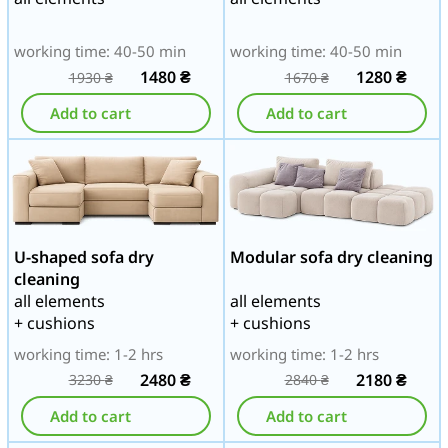
working time: 40-50 min
working time: 40-50 min
1480
₴
1280
₴
1930
₴
1670
₴
Add to cart
Add to cart
U-shaped sofa dry
Modular sofa dry cleaning
cleaning
all elements
all elements
+ cushions
+ cushions
working time: 1-2 hrs
working time: 1-2 hrs
2480
₴
2180
₴
3230
₴
2840
₴
Add to cart
Add to cart