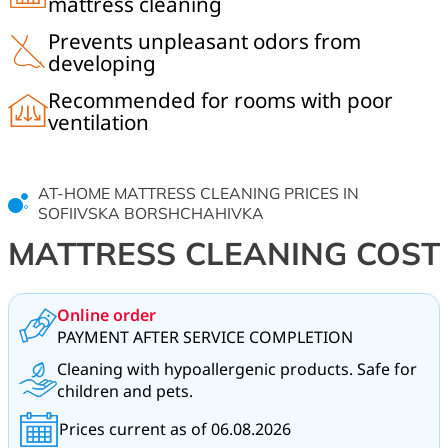
mattress cleaning
Prevents unpleasant odors from
developing
Recommended for rooms with poor
ventilation
AT-HOME MATTRESS CLEANING PRICES IN
SOFIIVSKA BORSHCHAHIVKA
MATTRESS CLEANING COST
Online order
PAYMENT AFTER SERVICE COMPLETION
Cleaning with hypoallergenic products. Safe for
children and pets.
Prices current as of 06.08.2026