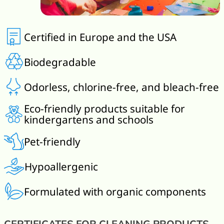
Certified in Europe and the USA
Biodegradable
Odorless, chlorine-free, and bleach-free
Eco-friendly products suitable for
kindergartens and schools
Pet-friendly
Hypoallergenic
Formulated with organic components
CERTIFICATES FOR CLEANING PRODUCTS