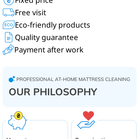
children’s mattresses, cleaning of beds, headboards,
Free visit
blankets, pillows. On-site service in Sofiivska
Borshchahivka, Svyatopetrivske, Kriukivshchyna, Hatne.
Eco-friendly products
Quality guarantee
Payment after work
PROFESSIONAL AT-HOME MATTRESS CLEANING
OUR PHILOSOPHY